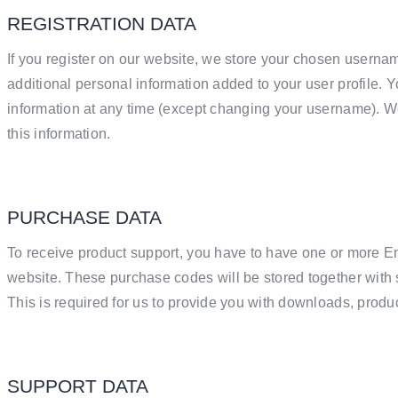
REGISTRATION DATA
If you register on our website, we store your chosen usern
additional personal information added to your user profile. Y
information at any time (except changing your username). We
this information.
PURCHASE DATA
To receive product support, you have to have one or more
website. These purchase codes will be stored together with 
This is required for us to provide you with downloads, produ
SUPPORT DATA