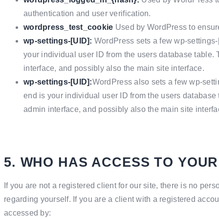
authentication and user verification.
wordpress_test_cookie
Used by WordPress to ensure 
wp-settings-[UID]:
WordPress sets a few wp-settings-
your individual user ID from the users database table.
interface, and possibly also the main site interface.
wp-settings-[UID]:
WordPress also sets a few wp-setti
end is your individual user ID from the users database 
admin interface, and possibly also the main site interfa
5. WHO HAS ACCESS TO YOUR
If you are not a registered client for our site, there is no pe
regarding yourself.
If you are a client with a registered acco
accessed by: