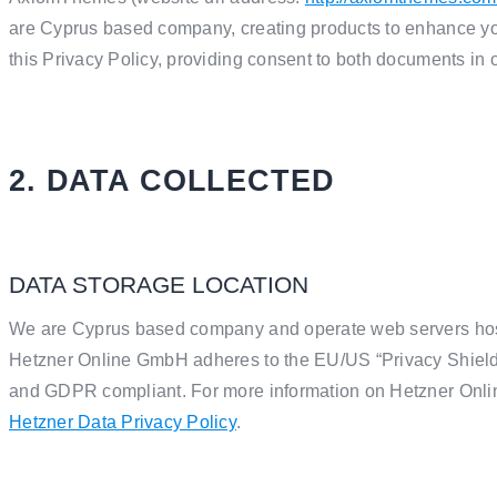
are Cyprus based company, creating products to enhance yo
this Privacy Policy, providing consent to both documents in 
2. DATA COLLECTED
DATA STORAGE LOCATION
We are Cyprus based company and operate web servers host
Hetzner Online GmbH adheres to the EU/US “Privacy Shield”,
and GDPR compliant. For more information on Hetzner Onlin
Hetzner Data Privacy Policy
.