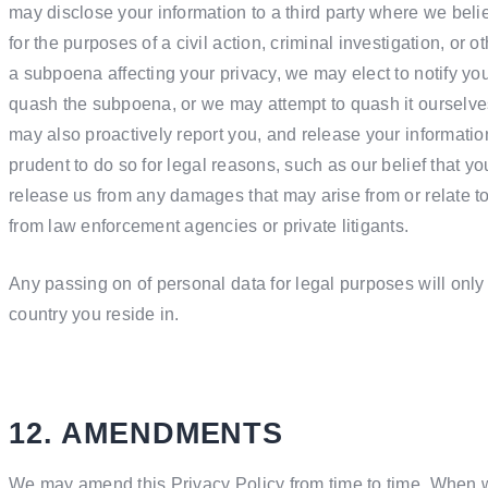
may disclose your information to a third party where we believe
for the purposes of a civil action, criminal investigation, or o
a subpoena affecting your privacy, we may elect to notify you 
quash the subpoena, or we may attempt to quash it ourselves
may also proactively report you, and release your information 
prudent to do so for legal reasons, such as our belief that y
release us from any damages that may arise from or relate to
from law enforcement agencies or private litigants.
Any passing on of personal data for legal purposes will only
country you reside in.
12. AMENDMENTS
We may amend this Privacy Policy from time to time. When w