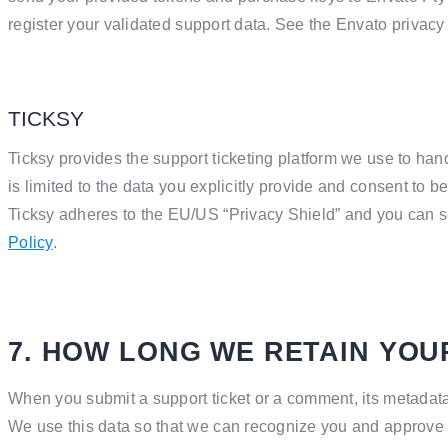
register your validated support data. See the Envato privacy
TICKSY
Ticksy provides the support ticketing platform we use to han
is limited to the data you explicitly provide and consent to b
Ticksy adheres to the EU/US “Privacy Shield” and you can se
Policy
.
7. HOW LONG WE RETAIN YOU
When you submit a support ticket or a comment, its metadata is
We use this data so that we can recognize you and approve