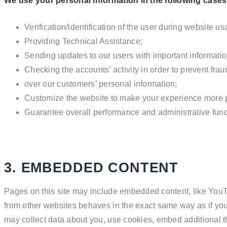
We use your personal information in the following cases
Verification/identification of the user during website us
Providing Technical Assistance;
Sending updates to our users with important informati
Checking the accounts’ activity in order to prevent fra
over our customers’ personal information;
Customize the website to make your experience more 
Guarantee overall performance and administrative func
3. EMBEDDED CONTENT
Pages on this site may include embedded content, like You
from other websites behaves in the exact same way as if you 
may collect data about you, use cookies, embed additional th