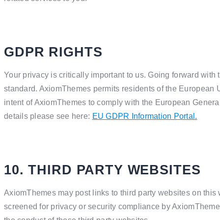
GDPR RIGHTS
Your privacy is critically important to us. Going forward w
standard. AxiomThemes permits residents of the European Unio
intent of AxiomThemes to comply with the European General
details please see here:
EU GDPR Information Portal.
10. THIRD PARTY WEBSITES
AxiomThemes may post links to third party websites on this 
screened for privacy or security compliance by AxiomThemes,