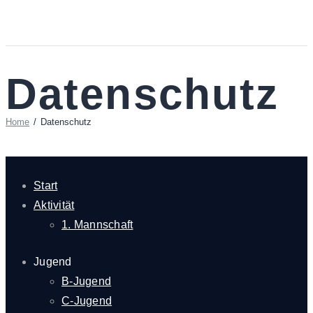
Datenschutz
Home
Datenschutz
Start
Aktivität
1. Mannschaft
Jugend
B-Jugend
C-Jugend