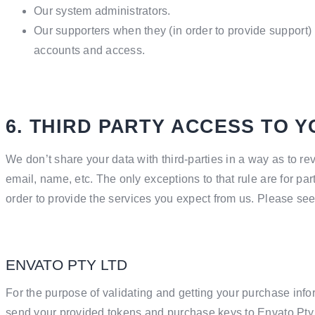
Our system administrators.
Our supporters when they (in order to provide support) 
accounts and access.
6. THIRD PARTY ACCESS TO 
We don’t share your data with third-parties in a way as to re
email, name, etc. The only exceptions to that rule are for par
order to provide the services you expect from us. Please se
ENVATO PTY LTD
For the purpose of validating and getting your purchase info
send your provided tokens and purchase keys to Envato Pty 