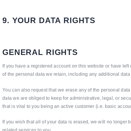
9. YOUR DATA RIGHTS
GENERAL RIGHTS
If you have a registered account on this website or have lef
of the personal data we retain, including any additional dat
You can also request that we erase any of the personal data
data we are obliged to keep for administrative, legal, or sec
that is vital to you being an active customer (i.e. basic acco
If you wish that all of your data is erased, we will no longer 
related services to you.