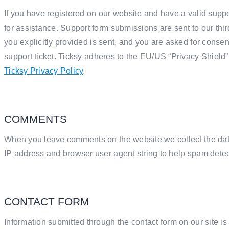
If you have registered on our website and have a valid suppo
for assistance. Support form submissions are sent to our thir
you explicitly provided is sent, and you are asked for conse
support ticket. Ticksy adheres to the EU/US “Privacy Shield”
Ticksy Privacy Policy
.
COMMENTS
When you leave comments on the website we collect the dat
IP address and browser user agent string to help spam detec
CONTACT FORM
Information submitted through the contact form on our site i