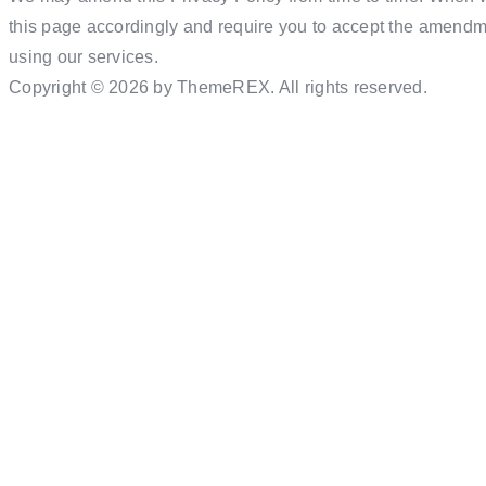
this page accordingly and require you to accept the amendme
using our services.
Copyright © 2026 by ThemeREX. All rights reserved.