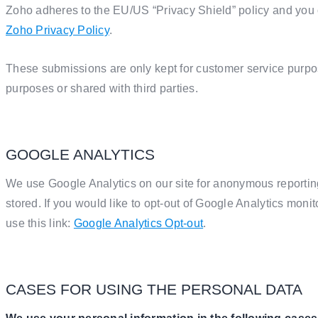
Zoho adheres to the EU/US “Privacy Shield” policy and you c
Zoho Privacy Policy
.
These submissions are only kept for customer service purpo
purposes or shared with third parties.
GOOGLE ANALYTICS
We use Google Analytics on our site for anonymous reporting
stored. If you would like to opt-out of Google Analytics mon
use this link:
Google Analytics Opt-out
.
CASES FOR USING THE PERSONAL DATA