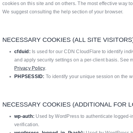
cookies on this site and on others. The most effective way to 
We suggest consulting the help section of your browser.
NECESSARY COOKIES (ALL SITE VISITORS
cfduid:
Is used for our CDN CloudFlare to identify indi
and apply security settings on a per-client basis. See 
Privacy Policy
.
PHPSESSID:
To identify your unique session on the w
NECESSARY COOKIES (ADDITIONAL FOR 
wp-auth:
Used by WordPress to authenticate logged-in 
verification.
wordpress_logged_in_{hash}:
Used by WordPress to 