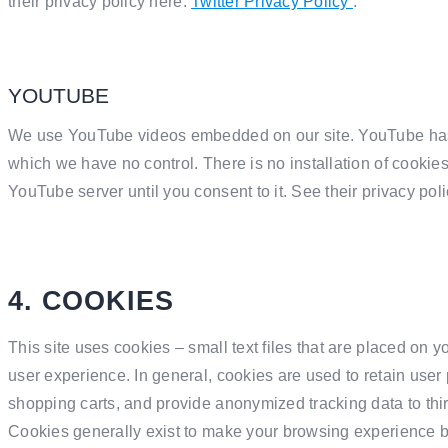
their privacy policy here:
Twitter Privacy Policy
.
YOUTUBE
We use YouTube videos embedded on our site. YouTube has 
which we have no control. There is no installation of cookie
YouTube server until you consent to it. See their privacy pol
4. COOKIES
This site uses cookies – small text files that are placed on y
user experience. In general, cookies are used to retain user p
shopping carts, and provide anonymized tracking data to thir
Cookies generally exist to make your browsing experience b