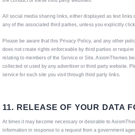
the conduct of these third party websites.
All social media sharing links, either displayed as text links
any of the associated third parties, unless you explicitly clic
Please be aware that this Privacy Policy, and any other poli
does not create rights enforceable by third parties or requir
relating to members of the Service or Site. AxiomThemes bear
collected or used by any advertiser or third party website. P
service for each site you visit through third party links.
11. RELEASE OF YOUR DATA 
At times it may become necessary or desirable to AxiomThem
information in response to a request from a government agenc