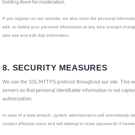
holding them for moderation.
If you register on our website, we also store the personal informati
edit, or delete your personal information at any time (except cha
also see and edit that information.
8. SECURITY MEASURES
We use the SSL/HTTPS protocol throughout our site. This e
servers so that personal identifiable information is not captu
authorization.
In case of a data breach, system administrators will immediately tak
contact affected users and will attempt to reset passwords if neede