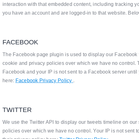
interaction with that embedded content, including tracking y
you have an account and are logged-in to that website. Below
FACEBOOK
The Facebook page plugin is used to display our Facebook t
cookie and privacy policies over which we have no control. T
Facebook and your IP is not sent to a Facebook server until y
here:
Facebook Privacy Policy
.
TWITTER
We use the Twitter API to display our tweets timeline on our 
policies over which we have no control. Your IP is not sent to