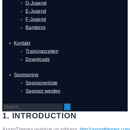
D-Jugend
E-Jugend
F-Jugend
Bambinis
Kontakt
Trainingszeiten
Downloads
Sponsoring
Sponsorenliste
Sponsor werden
1. INTRODUCTION
AxiomThemes (website url address:
http://axiomthemes.com