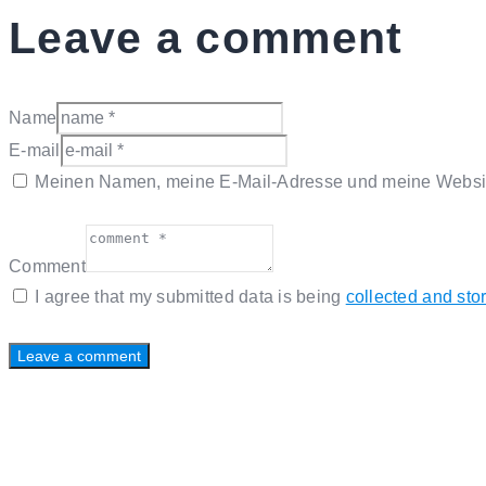
Leave a comment
Name
E-mail
Meinen Namen, meine E-Mail-Adresse und meine Website
Comment
I agree that my submitted data is being
collected and sto